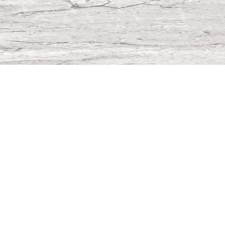
Spare parts & Machines
PRODUCT CATALOG
WEBSHOP items
Large number of different spare parts shown in high
resolution pictures which can be ordered directly.
MY MACHINES
Installed base