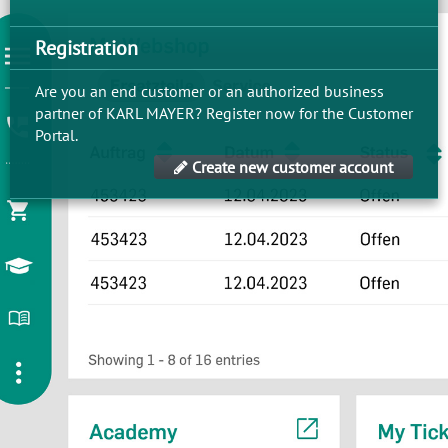
Registration
Are you an end customer or an authorized business
partner of KARL MAYER? Register now for the Customer
Portal.
Create new customer account