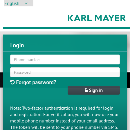
Login
Forgot password?
Sign in
Note: Two-factor authentication is required for login
and registration. For verification, you will now use your
mobile phone number instead of your email address.
The token will be sent to your phone number via SMS.